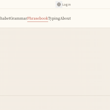
Log in
phabet
Grammar
Phrasebook
Typing
About