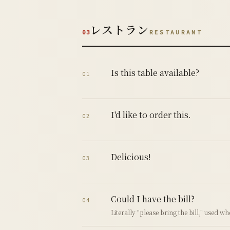
レストラン
03
RESTAURANT
Is this table available?
01
I'd like to order this.
02
Delicious!
03
Could I have the bill?
04
Literally "please bring the bill," used w