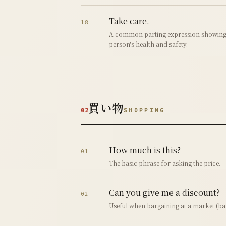
Take care.
18
A common parting expression showing 
person's health and safety.
買い物
02
SHOPPING
How much is this?
01
The basic phrase for asking the price.
Can you give me a discount?
02
Useful when bargaining at a market (ba