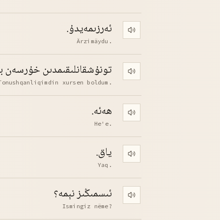
ئەرزىمەيدۇ.
Play pronunciation
Ärzimäydu.
قانلىقىمدىن خۇرسەن بولدۇم.
Play pronunciation
Tonushqanliqimdin xursen boldum.
ھەئە.
Play pronunciation
He'e.
ياق.
Play pronunciation
Yaq.
ئىسمىڭىز نېمە؟
Play pronunciation
Ismingiz nëme?