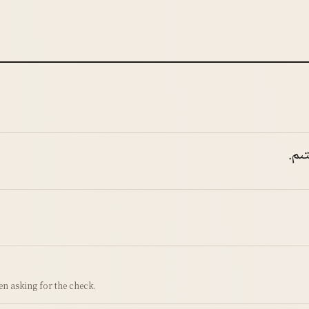
مەن
hen asking for the check.