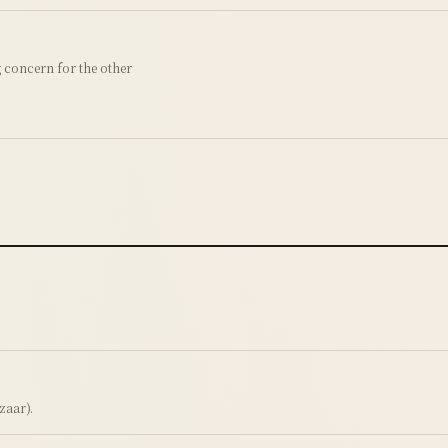
concern for the other
zaar).