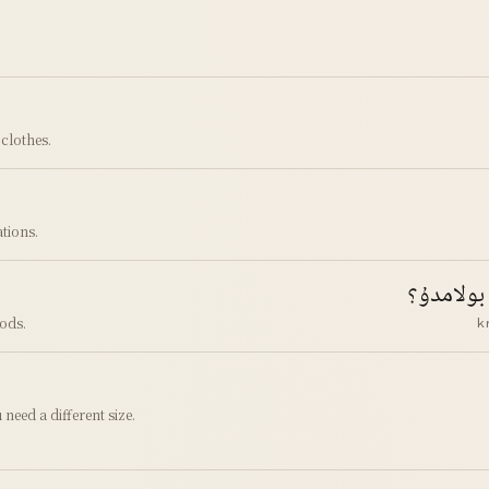
clothes.
tions.
كرېدىت ك
ods.
k
need a different size.