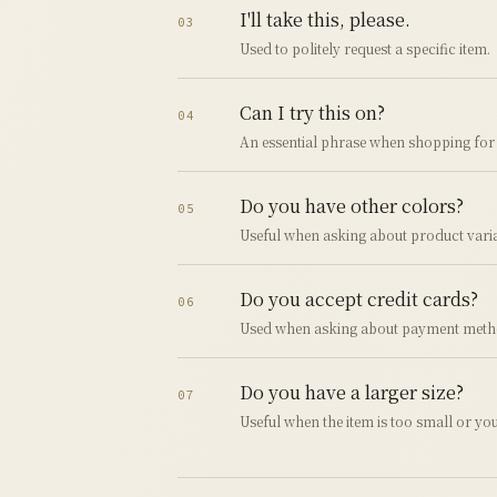
I'll take this, please.
03
Used to politely request a specific item.
Can I try this on?
04
An essential phrase when shopping for 
Do you have other colors?
05
Useful when asking about product varia
Do you accept credit cards?
06
Used when asking about payment meth
Do you have a larger size?
07
Useful when the item is too small or you 