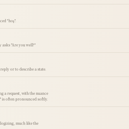
ced "hoş".
ly asks "Are you well?"
eply or to describe a state.
g a request, with the nuance
t" is often pronounced softly.
logizing, much like the