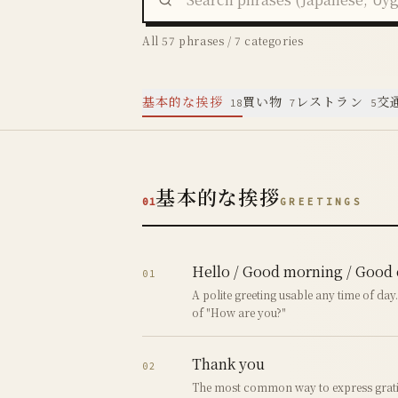
All 57 phrases / 7 categories
基本的な挨拶
買い物
レストラン
交
18
7
5
基本的な挨拶
01
GREETINGS
Hello / Good morning / Good
01
A polite greeting usable any time of day
of "How are you?"
Thank you
02
The most common way to express grati