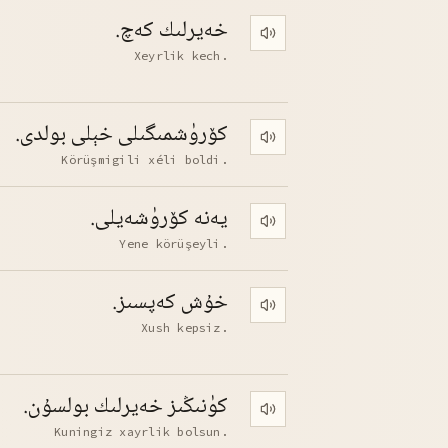
خەيرلىك كەچ.
Play pronunciation
Xeyrlik kech.
كۆرۈشمىگىلى خېلى بولدى.
Play pronunciation
Körüşmigili xéli boldi.
يەنە كۆرۈشەيلى.
Play pronunciation
Yene körüşeyli.
خۇش كەپسىز.
Play pronunciation
Xush kepsiz.
كۈنىڭىز خەيرلىك بولسۇن.
Play pronunciation
Kuningiz xayrlik bolsun.