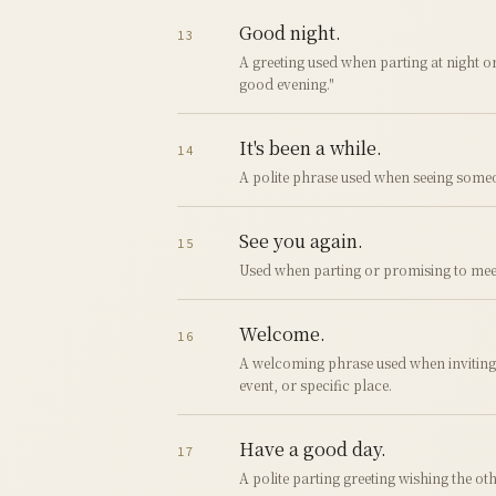
Good night.
13
A greeting used when parting at night or
good evening."
It's been a while.
14
A polite phrase used when seeing someo
See you again.
15
Used when parting or promising to mee
Welcome.
16
A welcoming phrase used when invitin
event, or specific place.
Have a good day.
17
A polite parting greeting wishing the o