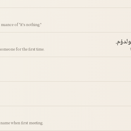
e nuance of "it's nothing."
تونۇش
omeone for the first time.
 name when first meeting.