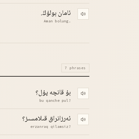
ئامان بولۇڭ.
Play pronunciation
Aman bolung.
7 phrases
بۇ قانچە پۇل؟
Play pronunciation
bu qanche pul?
ئەرزانراق قىلامسىز؟
Play pronunciation
erzanraq qilamsiz?