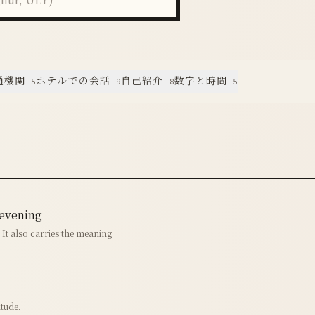
通機関
ホテルでの会話
自己紹介
数字と時間
5
9
8
5
 evening
. It also carries the meaning
tude.