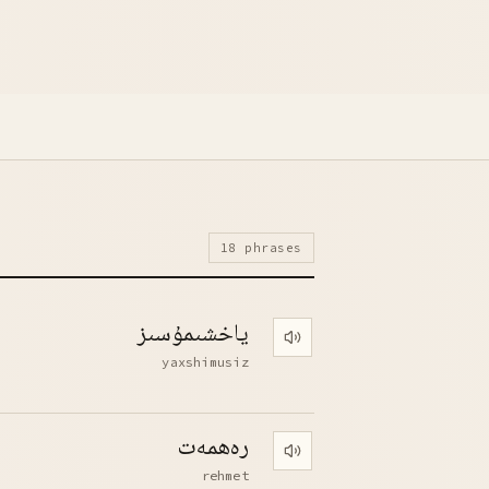
18 phrases
ياخشىمۇسىز
Play pronunciation
yaxshimusiz
رەھمەت
Play pronunciation
rehmet