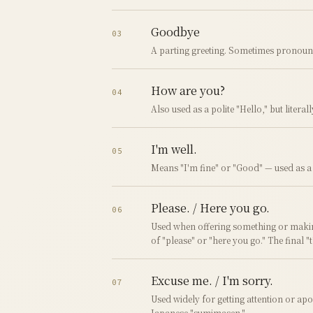
Goodbye
03
A parting greeting. Sometimes pronoun
How are you?
04
Also used as a polite "Hello," but literal
I'm well.
05
Means "I'm fine" or "Good" — used as a r
Please. / Here you go.
06
Used when offering something or makin
of "please" or "here you go." The final "
Excuse me. / I'm sorry.
07
Used widely for getting attention or apo
Japanese "sumimasen."