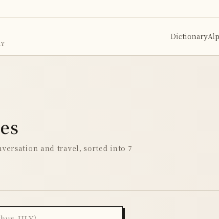
Dictionary
Al
RY
ses
versation and travel, sorted into 7