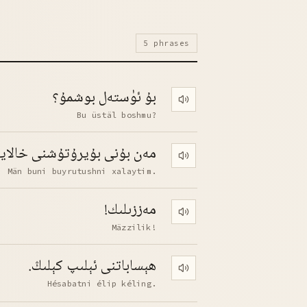
5 phrases
بۇ ئۈستەل بوشمۇ؟
Play pronunciation
Bu üstäl boshmu?
 بۇنى بۇيرۇتۇشنى خالايتىم.
Play pronunciation
Män buni buyrutushni xalaytim.
مەززىلىك!
Play pronunciation
Mäzzilik!
ھېساباتنى ئېلىپ كېلىڭ.
Play pronunciation
Hésabatni élip kéling.