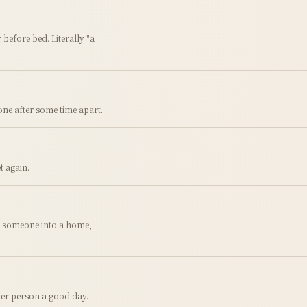
 before bed. Literally "a
ne after some time apart.
t again.
g someone into a home,
ther person a good day.