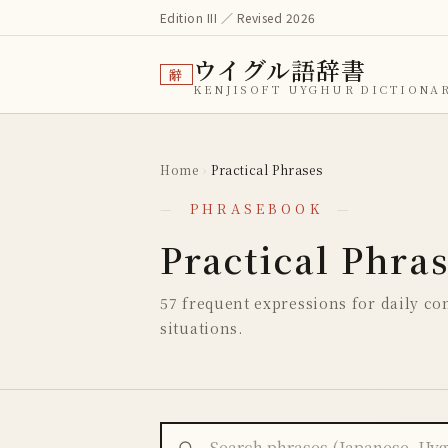
Edition III ／ Revised 2026
ウイグル語辞書
辭
KENJISOFT UYGHUR DICTIONA
Home
›
Practical Phrases
—
PHRASEBOOK
—
Practical Phra
57 frequent expressions for daily con
situations.