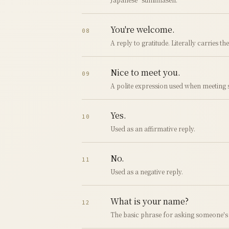
You're welcome.
08
A reply to gratitude. Literally carries th
Nice to meet you.
09
A polite expression used when meeting s
Yes.
10
Used as an affirmative reply.
No.
11
Used as a negative reply.
What is your name?
12
The basic phrase for asking someone's