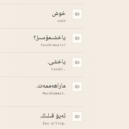
خوش
Play pronunciation
xosh
ياخشىمۇسىز؟
Play pronunciation
Yaxshimusiz?
ياخشى.
Play pronunciation
Yaxshi.
ماراھەممەت.
Play pronunciation
Marahämmat.
ئەپۇ قىلىڭ.
Play pronunciation
Äpu qiling.