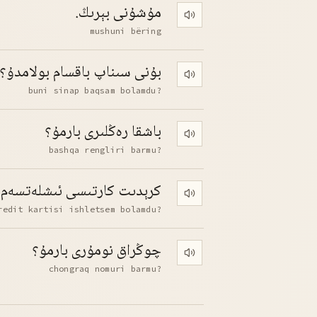
مۇشۇنى بېرىڭ.
Play pronunciation
mushuni bëring
بۇنى سىناپ باقسام بولامدۇ؟
Play pronunciation
buni sinap baqsam bolamdu?
باشقا رەڭلىرى بارمۇ؟
Play pronunciation
bashqa rengliri barmu?
ارتىسى ئىشلەتسەم بولامدۇ؟
Play pronunciation
redit kartisi ishletsem bolamdu?
چوڭراق نومۇرى بارمۇ؟
Play pronunciation
chongraq nomuri barmu?