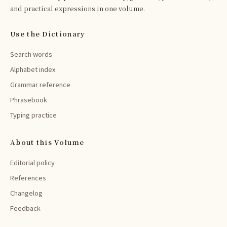
and practical expressions in one volume.
Use the Dictionary
Search words
Alphabet index
Grammar reference
Phrasebook
Typing practice
About this Volume
Editorial policy
References
Changelog
Feedback