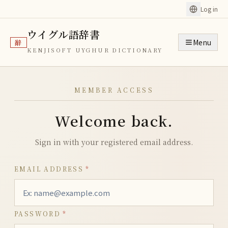
Log in
ウイグル語辞書
Menu
辭
KENJISOFT UYGHUR DICTIONARY
MEMBER ACCESS
Welcome back.
Sign in with your registered email address.
EMAIL ADDRESS
*
PASSWORD
*