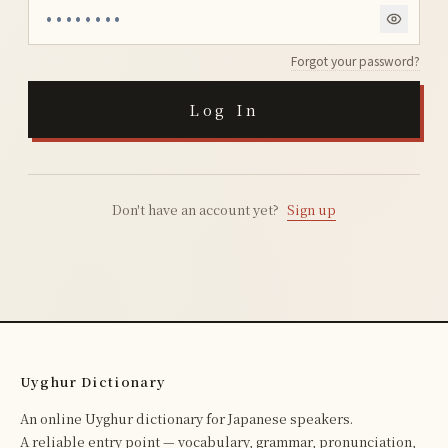
Forgot your password?
Log In
Don't have an account yet?
Sign up
Uyghur Dictionary
An online Uyghur dictionary for Japanese speakers.
A reliable entry point — vocabulary, grammar, pronunciation,